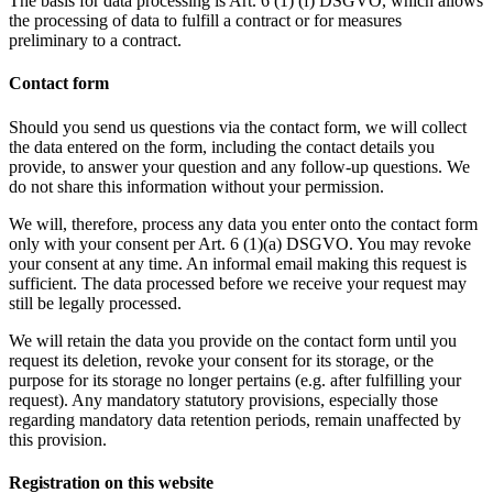
The basis for data processing is Art. 6 (1) (f) DSGVO, which allows
the processing of data to fulfill a contract or for measures
preliminary to a contract.
Contact form
Should you send us questions via the contact form, we will collect
the data entered on the form, including the contact details you
provide, to answer your question and any follow-up questions. We
do not share this information without your permission.
We will, therefore, process any data you enter onto the contact form
only with your consent per Art. 6 (1)(a) DSGVO. You may revoke
your consent at any time. An informal email making this request is
sufficient. The data processed before we receive your request may
still be legally processed.
We will retain the data you provide on the contact form until you
request its deletion, revoke your consent for its storage, or the
purpose for its storage no longer pertains (e.g. after fulfilling your
request). Any mandatory statutory provisions, especially those
regarding mandatory data retention periods, remain unaffected by
this provision.
Registration on this website