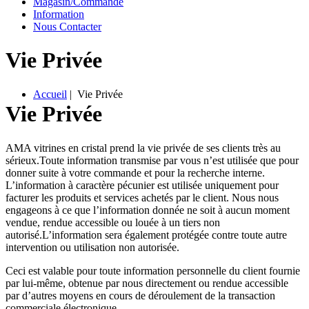
M
agasin/
C
ommande
I
nformation
Nous Contacter
Vie Privée
A
ccueil
| Vie Privée
Vie Privée
AMA vitrines en cristal prend la vie privée de ses clients très au
sérieux.Toute information transmise par vous n’est utilisée que pour
donner suite à votre commande et pour la recherche interne.
L’information à caractère pécunier est utilisée uniquement pour
facturer les produits et services achetés par le client. Nous nous
engageons à ce que l’information donnée ne soit à aucun moment
vendue, rendue accessible ou louée à un tiers non
autorisé.L’information sera également protégée contre toute autre
intervention ou utilisation non autorisée.
Ceci est valable pour toute information personnelle du client fournie
par lui-même, obtenue par nous directement ou rendue accessible
par d’autres moyens en cours de déroulement de la transaction
commerciale électronique.