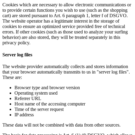
Cookies which are necessary to allow electronic communications or
to provide certain functions you wish to use (such as the shopping
cart) are stored pursuant to Art. 6 paragraph 1, letter f of DSGVO.
The website operator has a legitimate interest in the storage of
cookies to ensure an optimized service provided free of technical
errors. If other cookies (such as those used to analyze your surfing
behavior) are also stored, they will be treated separately in this
privacy policy.
Server log files
The website provider automatically collects and stores information
that your browser automatically transmits to us in "server log files".
These are:
Browser type and browser version
Operating system used
Referrer URL
Host name of the accessing computer
Time of the server request
IP address
These data will not be combined with data from other sources.