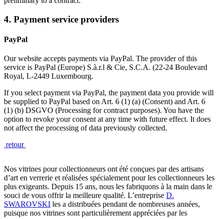
preliminary to a contract.
4. Payment service providers
PayPal
Our website accepts payments via PayPal. The provider of this
service is PayPal (Europe) S.à.r.l & Cie, S.C.A. (22-24 Boulevard
Royal, L-2449 Luxembourg.
If you select payment via PayPal, the payment data you provide will
be supplied to PayPal based on Art. 6 (1) (a) (Consent) and Art. 6
(1) (b) DSGVO (Processing for contract purposes). You have the
option to revoke your consent at any time with future effect. It does
not affect the processing of data previously collected.
retour
Nos vitrines pour collectionneurs ont été conçues par des artisans
d’art en verrerie et réalisées spécialement pour les collectionneurs les
plus exigeants. Depuis 15 ans, nous les fabriquons à la main dans le
souci de vous offrir la meilleure qualité. L’entreprise
D.
SWAROVSKI
les a distribuées pendant de nombreuses années,
puisque nos vitrines sont particulièrement appréciées par les