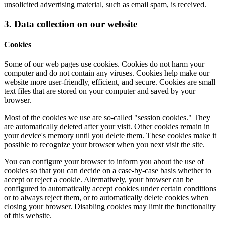
unsolicited advertising material, such as email spam, is received.
3. Data collection on our website
Cookies
Some of our web pages use cookies. Cookies do not harm your
computer and do not contain any viruses. Cookies help make our
website more user-friendly, efficient, and secure. Cookies are small
text files that are stored on your computer and saved by your
browser.
Most of the cookies we use are so-called "session cookies." They
are automatically deleted after your visit. Other cookies remain in
your device's memory until you delete them. These cookies make it
possible to recognize your browser when you next visit the site.
You can configure your browser to inform you about the use of
cookies so that you can decide on a case-by-case basis whether to
accept or reject a cookie. Alternatively, your browser can be
configured to automatically accept cookies under certain conditions
or to always reject them, or to automatically delete cookies when
closing your browser. Disabling cookies may limit the functionality
of this website.