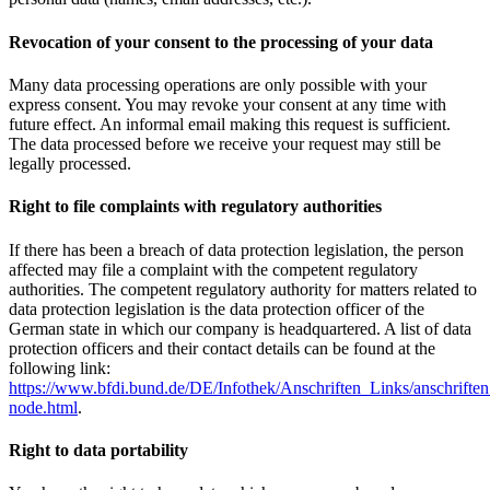
Revocation of your consent to the processing of your data
Many data processing operations are only possible with your
express consent. You may revoke your consent at any time with
future effect. An informal email making this request is sufficient.
The data processed before we receive your request may still be
legally processed.
Right to file complaints with regulatory authorities
If there has been a breach of data protection legislation, the person
affected may file a complaint with the competent regulatory
authorities. The competent regulatory authority for matters related to
data protection legislation is the data protection officer of the
German state in which our company is headquartered. A list of data
protection officers and their contact details can be found at the
following link:
https://www.bfdi.bund.de/DE/Infothek/Anschriften_Links/anschriften
node.html
.
Right to data portability