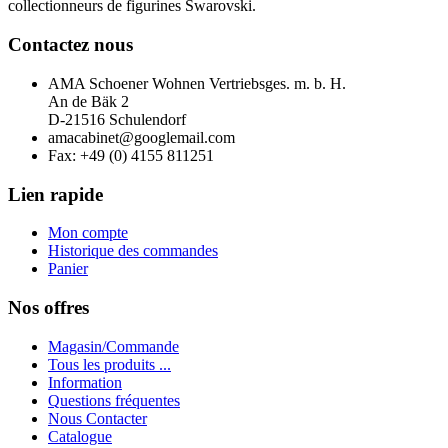
collectionneurs de figurines Swarovski.
Contactez nous
AMA Schoener Wohnen Vertriebsges. m. b. H.
An de Bäk 2
D-21516 Schulendorf
amacabinet@googlemail.com
Fax: +49 (0) 4155 811251
Lien rapide
Mon compte
Historique des commandes
Panier
Nos offres
M
agasin/
C
ommande
Tous les produits ...
I
nformation
Q
uestions
f
réquentes
Nous Contacter
C
atalogue