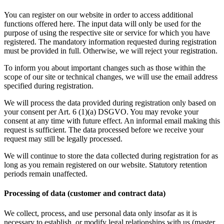
You can register on our website in order to access additional
functions offered here. The input data will only be used for the
purpose of using the respective site or service for which you have
registered. The mandatory information requested during registration
must be provided in full. Otherwise, we will reject your registration.
To inform you about important changes such as those within the
scope of our site or technical changes, we will use the email address
specified during registration.
We will process the data provided during registration only based on
your consent per Art. 6 (1)(a) DSGVO. You may revoke your
consent at any time with future effect. An informal email making this
request is sufficient. The data processed before we receive your
request may still be legally processed.
We will continue to store the data collected during registration for as
long as you remain registered on our website. Statutory retention
periods remain unaffected.
Processing of data (customer and contract data)
We collect, process, and use personal data only insofar as it is
necessary to establish, or modify legal relationships with us (master