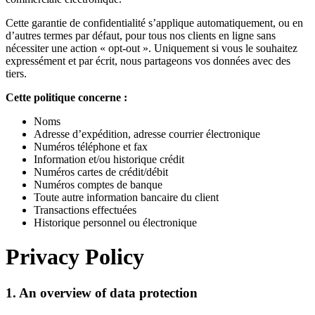
Cette garantie de confidentialité s’applique automatiquement, ou en
d’autres termes par défaut, pour tous nos clients en ligne sans
nécessiter une action « opt-out ». Uniquement si vous le souhaitez
expressément et par écrit, nous partageons vos données avec des
tiers.
Cette politique concerne :
Noms
Adresse d’expédition, adresse courrier électronique
Numéros téléphone et fax
Information et/ou historique crédit
Numéros cartes de crédit/débit
Numéros comptes de banque
Toute autre information bancaire du client
Transactions effectuées
Historique personnel ou électronique
Privacy Policy
1. An overview of data protection