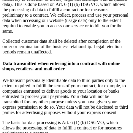
data). This is done based on Art. 6 (1) (b) DSGVO, which allows
the processing of data to fulfill a contract or for measures
preliminary to a contract. We collect, process and use your personal
data when accessing our website (usage data) only to the extent
required to enable you to access our service or to bill you for the
same.
Collected customer data shall be deleted after completion of the
order or termination of the business relationship. Legal retention
periods remain unaffected.
Data transmitted when entering into a contract with online
shops, retailers, and mail order
We transmit personally identifiable data to third parties only to the
extent required to fulfill the terms of your contract, for example, to
companies entrusted to deliver goods to your location or banks
entrusted to process your payments. Your data will not be
transmitted for any other purpose unless you have given your
express permission to do so. Your data will not be disclosed to third
parties for advertising purposes without your express consent.
The basis for data processing is Art. 6 (1) (b) DSGVO, which
allows the processing of data to fulfill a contract or for measures