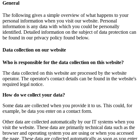
General
The following gives a simple overview of what happens to your
personal information when you visit our website. Personal
information is any data with which you could be personally
identified. Detailed information on the subject of data protection can
be found in our privacy policy found below.
Data collection on our website
Who is responsible for the data collection on this website?
The data collected on this website are processed by the website
operator. The operator's contact details can be found in the website's
required legal notice.
How do we collect your data?
Some data are collected when you provide it to us. This could, for
example, be data you enter on a contact form.
Other data are collected automatically by our IT systems when you
visit the website. These data are primarily technical data such as the
browser and operating system you are using or when you accessed
the page. These data are collected automatically as soon as you enter