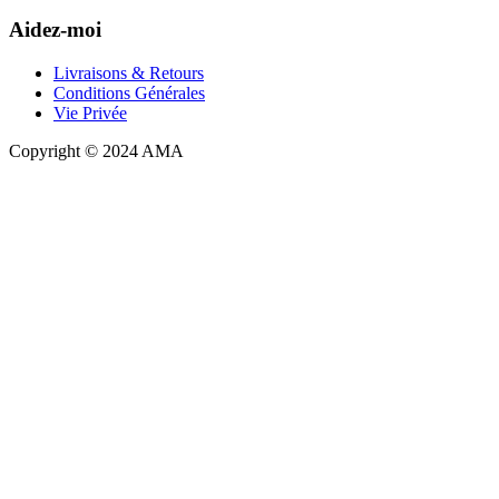
Aidez-moi
Livraisons & Retours
Conditions Générales
Vie Privée
Copyright © 2024 AMA