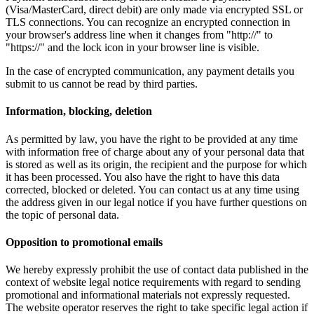
(Visa/MasterCard, direct debit) are only made via encrypted SSL or
TLS connections. You can recognize an encrypted connection in
your browser's address line when it changes from "http://" to
"https://" and the lock icon in your browser line is visible.
In the case of encrypted communication, any payment details you
submit to us cannot be read by third parties.
Information, blocking, deletion
As permitted by law, you have the right to be provided at any time
with information free of charge about any of your personal data that
is stored as well as its origin, the recipient and the purpose for which
it has been processed. You also have the right to have this data
corrected, blocked or deleted. You can contact us at any time using
the address given in our legal notice if you have further questions on
the topic of personal data.
Opposition to promotional emails
We hereby expressly prohibit the use of contact data published in the
context of website legal notice requirements with regard to sending
promotional and informational materials not expressly requested.
The website operator reserves the right to take specific legal action if