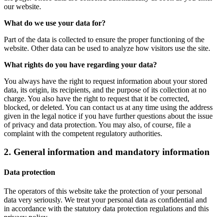
our website.
What do we use your data for?
Part of the data is collected to ensure the proper functioning of the
website. Other data can be used to analyze how visitors use the site.
What rights do you have regarding your data?
You always have the right to request information about your stored
data, its origin, its recipients, and the purpose of its collection at no
charge. You also have the right to request that it be corrected,
blocked, or deleted. You can contact us at any time using the address
given in the legal notice if you have further questions about the issue
of privacy and data protection. You may also, of course, file a
complaint with the competent regulatory authorities.
2. General information and mandatory information
Data protection
The operators of this website take the protection of your personal
data very seriously. We treat your personal data as confidential and
in accordance with the statutory data protection regulations and this