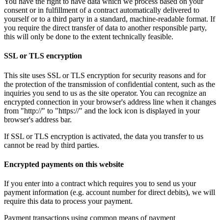
You have the right to have data which we process based on your
consent or in fulfillment of a contract automatically delivered to
yourself or to a third party in a standard, machine-readable format. If
you require the direct transfer of data to another responsible party,
this will only be done to the extent technically feasible.
SSL or TLS encryption
This site uses SSL or TLS encryption for security reasons and for
the protection of the transmission of confidential content, such as the
inquiries you send to us as the site operator. You can recognize an
encrypted connection in your browser's address line when it changes
from "http://" to "https://" and the lock icon is displayed in your
browser's address bar.
If SSL or TLS encryption is activated, the data you transfer to us
cannot be read by third parties.
Encrypted payments on this website
If you enter into a contract which requires you to send us your
payment information (e.g. account number for direct debits), we will
require this data to process your payment.
Payment transactions using common means of payment