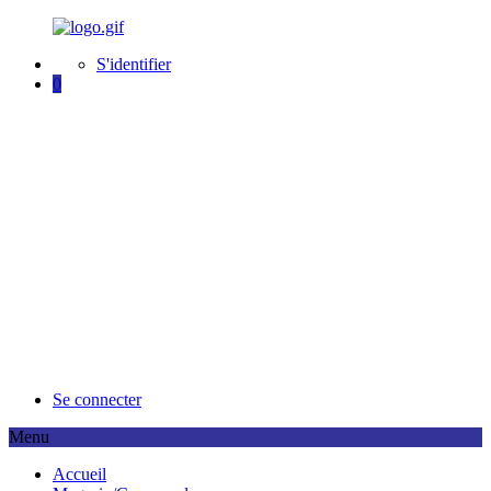
S'identifier
0
Se connecter
Menu
A
ccueil