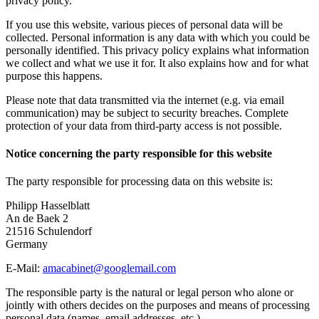
privacy policy.
If you use this website, various pieces of personal data will be
collected. Personal information is any data with which you could be
personally identified. This privacy policy explains what information
we collect and what we use it for. It also explains how and for what
purpose this happens.
Please note that data transmitted via the internet (e.g. via email
communication) may be subject to security breaches. Complete
protection of your data from third-party access is not possible.
Notice concerning the party responsible for this website
The party responsible for processing data on this website is:
Philipp Hasselblatt
An de Baek 2
21516 Schulendorf
Germany
E-Mail:
amacabinet@googlemail.com
The responsible party is the natural or legal person who alone or
jointly with others decides on the purposes and means of processing
personal data (names, email addresses, etc.).