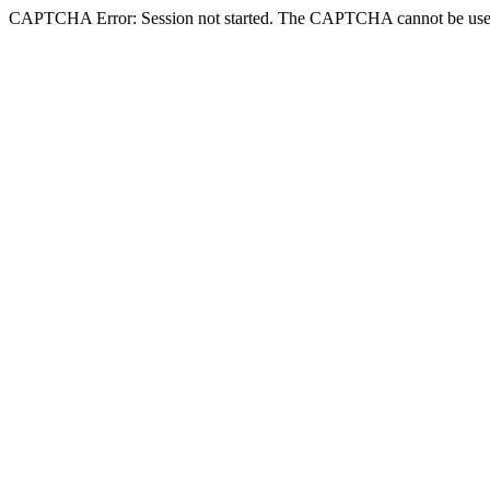
CAPTCHA Error: Session not started. The CAPTCHA cannot be use